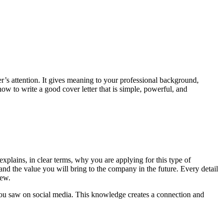
er’s attention. It gives meaning to your professional background,
how to write a good cover letter that is simple, powerful, and
 explains, in clear terms, why you are applying for this type of
, and the value you will bring to the company in the future. Every detail
iew.
 you saw on social media. This knowledge creates a connection and