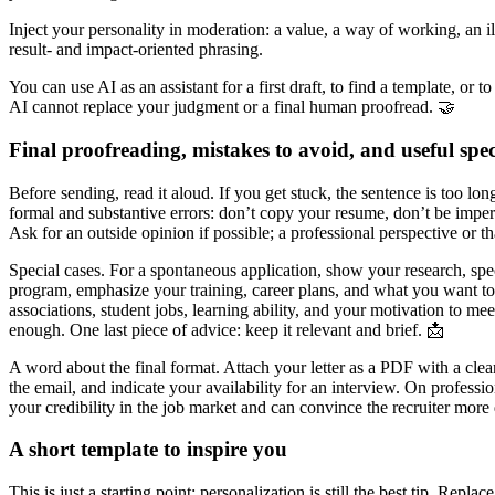
Inject your personality in moderation: a value, a way of working, an ill
result- and impact-oriented phrasing.
You can use AI as an assistant for a first draft, to find a template, or
AI cannot replace your judgment or a final human proofread. 🤝
Final proofreading, mistakes to avoid, and useful spec
Before sending, read it aloud. If you get stuck, the sentence is too lo
formal and substantive errors: don’t copy your resume, don’t be imper
Ask for an outside opinion if possible; a professional perspective or t
Special cases. For a spontaneous application, show your research, spec
program, emphasize your training, career plans, and what you want to 
associations, student jobs, learning ability, and your motivation to mee
enough. One last piece of advice: keep it relevant and brief. 📩
A word about the final format. Attach your letter as a PDF with a clea
the email, and indicate your availability for an interview. On profess
your credibility in the job market and can convince the recruiter more 
A short template to inspire you
This is just a starting point: personalization is still the best tip. Rep