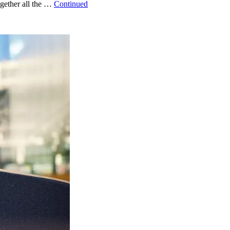
ogether all the …
Continued