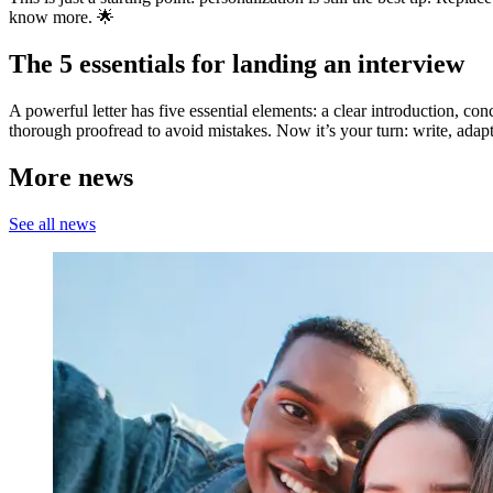
know more. 🌟
The 5 essentials for landing an interview
A powerful letter has five essential elements: a clear introduction, c
thorough proofread to avoid mistakes. Now it’s your turn: write, ada
More news
See all news