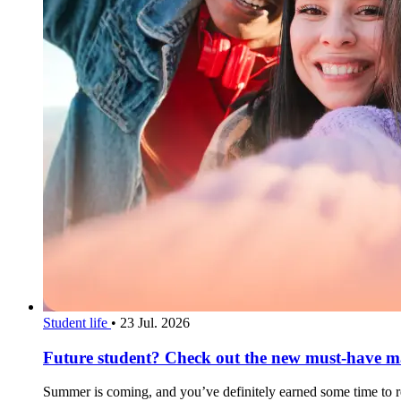
Student life
•
23 Jul. 2026
Future student? Check out the new must-have mag
Summer is coming, and you’ve definitely earned some time to rel