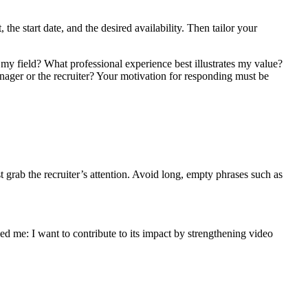
 the start date, and the desired availability. Then tailor your
in my field? What professional experience best illustrates my value?
anager or the recruiter? Your motivation for responding must be
st grab the recruiter’s attention. Avoid long, empty phrases such as
 me: I want to contribute to its impact by strengthening video