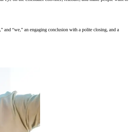
“I,” and “we,” an engaging conclusion with a polite closing, and a