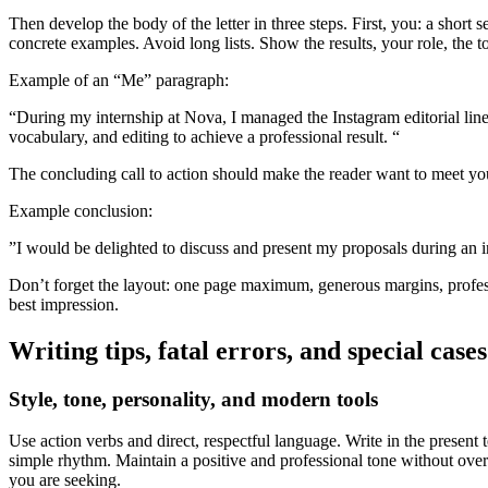
Then develop the body of the letter in three steps. First, you: a sho
Contact us !
concrete examples. Avoid long lists. Show the results, your role, the 
See the FAQ
Foreign students
Example of an “Me” paragraph:
Book an accomodation
“During my internship at Nova, I managed the Instagram editorial lin
Join online
vocabulary, and editing to achieve a professional result. “
Contact and help
The concluding call to action should make the reader want to meet you. 
Institutions page
My tenant area
Example conclusion:
”I would be delighted to discuss and present my proposals during an i
en
Don’t forget the layout: one page maximum, generous margins, professi
best impression.
Writing tips, fatal errors, and special cases
Style, tone, personality, and modern tools
Use action verbs and direct, respectful language. Write in the present 
simple rhythm. Maintain a positive and professional tone without overs
you are seeking.