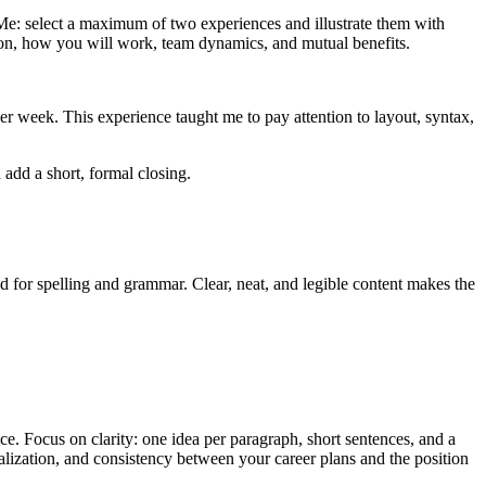
 Me: select a maximum of two experiences and illustrate them with
ation, how you will work, team dynamics, and mutual benefits.
r week. This experience taught me to pay attention to layout, syntax,
 add a short, formal closing.
d for spelling and grammar. Clear, neat, and legible content makes the
nce. Focus on clarity: one idea per paragraph, short sentences, and a
nalization, and consistency between your career plans and the position