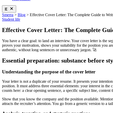
Home insurance
Logifac By Smerra
Auvergne-Rhône-Alpes Regional Mutual Insurance Co
Stress and sleep
Insurance abroad
Solidarity-based supplementary health insurance
Diet and physical activity
Exam insurance
Health + insurance package
Addictive behaviors
School insurance
Smerra
>
Blog
>
Effective Cover Letter: The Complete Guide to Writ
Health insurance for international students
Sexual and emotional life
Health insurance package
Student life
Supplementary health insurance
Health insurance for international students
Ouvrir le mégamenu
Smerra
Why choose a mutual insurance company?
Effective Cover Letter: The Complete Guid
Our supplemental health insurance plans
Tonic Etudes, supplemental health insurance
About us
You have a clear goal: to land an interview. Your cover letter is the 
Auvergne-Rhône-Alpes Regional Mutual Insurance Co
Our commitments
proves your motivation, shows your suitability for the position you are
Solidarity-based supplementary health insurance
For Professionals
authentic, without long sentences or unnecessary jargon. 🚀
Health + insurance package
Partners
Health insurance for international students
Essential preparation: substance before sty
Help !
Insurances
Ouvrir le mégamenu
Civil liability insurance
Contact us !
Understanding the purpose of the cover letter
Student housing
Home insurance
See the FAQ
Insurance abroad
Your letter is not a duplicate of your resume. It presents your intentio
Exam insurance
Find accommodation near your school, anywhere in France! 20,
position. It must address three essential elements: your interest in the
School insurance
find accommodation
counts here: a clear opening sentence, a specific subject line, content
Health insurance package
Health insurance for international students
Show that you know the company and the position available. Mention a
attracts the recruiter’s attention. You go from a generic version to a ta
Accomodation
Ouvrir le mégamenu
Find your student accommodation