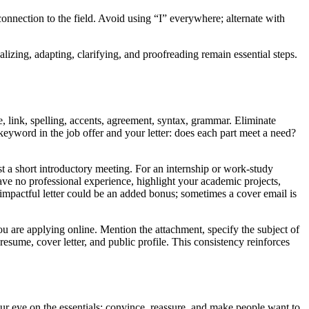
 connection to the field. Avoid using “I” everywhere; alternate with
alizing, adapting, clarifying, and proofreading remain essential steps.
e, link, spelling, accents, agreement, syntax, grammar. Eliminate
keyword in the job offer and your letter: does each part meet a need?
st a short introductory meeting. For an internship or work-study
ave no professional experience, highlight your academic projects,
rt, impactful letter could be an added bonus; sometimes a cover email is
ou are applying online. Mention the attachment, specify the subject of
esume, cover letter, and public profile. This consistency reinforces
p your eye on the essentials: convince, reassure, and make people want to