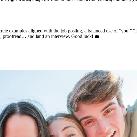
oncrete examples aligned with the job posting, a balanced use of “you,” 
pt, proofread… and land an interview. Good luck! 💼