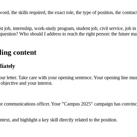
rd, the skills required, the exact role, the type of position, the contract,
rst job, internship, work-study program, student job, civil service, job 
 question? Who should I address to reach the right person: the future m
ling content
iately
f your letter. Take care with your opening sentence. Your opening line mu
objective and your interest.
ior communications officer. Your ”Campus 2025″ campaign has convinced
ntext, and highlight a key skill directly related to the position.