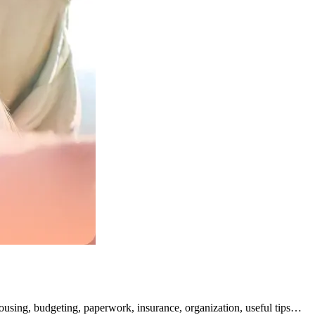
Housing, budgeting, paperwork, insurance, organization, useful tips…