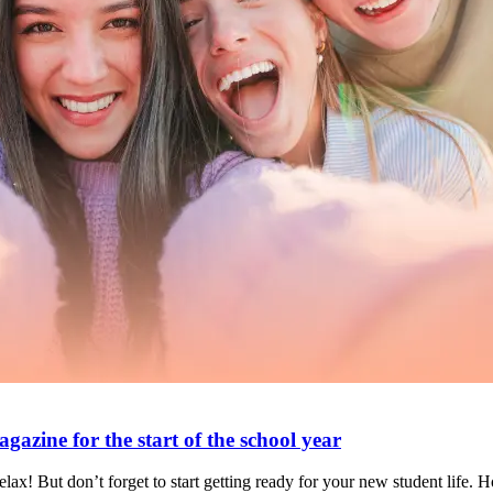
azine for the start of the school year
ax! But don’t forget to start getting ready for your new student life. 