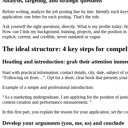
Analysis, targeting, and strategic questions
Our student residences
Before writing, analyze the job posting line by line. Identify each keywo
Fac-Habitat by Smerra
application: one letter for each posting. That’s the rule.
Logifac By Smerra
Ask yourself the right questions, directly. What is my profile today: fi
How can I link my background, training, projects, and the position in
Smerra & you
Ouvrir le mégamenu
explicit, current, and credible, never outdated or vague.
Your health
The ideal structure: 4 key steps for compel
Our actions
Heading and introduction: grab their attention immed
Stress and sleep
Diet and physical activity
Addictive behaviors
Start with practical information: contact details, city, date, subject o
Sexual and emotional life
“Following on from…”. Opt for a short, clear hook that presents your 
Example of a simple and professional introduction:
Smerra
“As a marketing undergraduate, I am applying for the position of jun
About us
content creation and performance measurement. ”
Our commitments
For Professionals
In this first part, you explain the reason for your application, set the co
Partners
Develop your arguments (you, me, us) and conclude
Help !