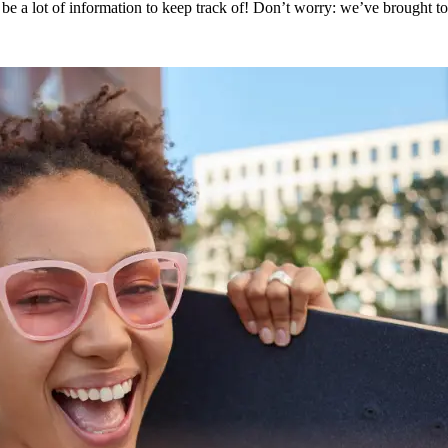
 be a lot of information to keep track of! Don’t worry: we’ve brought t