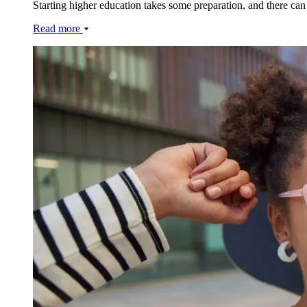
Starting higher education takes some preparation, and there can
Read more