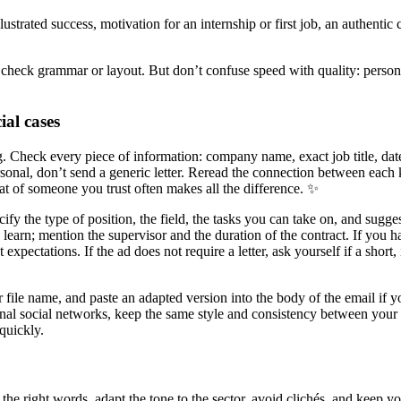
ustrated success, motivation for an internship or first job, an authentic
 to check grammar or layout. But don’t confuse speed with quality: person
ial cases
ng. Check every piece of information: company name, exact job title, dat
sonal, don’t send a generic letter. Reread the connection between each 
hat of someone you trust often makes all the difference. ✨
ify the type of position, the field, the tasks you can take on, and sugge
learn; mention the supervisor and the duration of the contract. If you h
t expectations. If the ad does not require a letter, ask yourself if a sho
r file name, and paste an adapted version into the body of the email if y
ional social networks, keep the same style and consistency between your r
quickly.
lace the right words, adapt the tone to the sector, avoid clichés, and kee