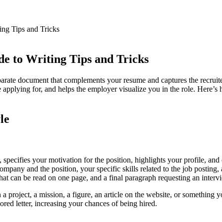
mpany
ing Tips and Tricks
e to Writing Tips and Tricks
separate document that complements your resume and captures the recruit
mpany
 applying for, and helps the employer visualize you in the role. Here’s 
le
n, specifies your motivation for the position, highlights your profile, and
000 rooms in over 160 student residences
 company and the position, your specific skills related to the job posting
 that can be read on one page, and a final paragraph requesting an interv
 project, a mission, a figure, an article on the website, or something
ilored letter, increasing your chances of being hired.