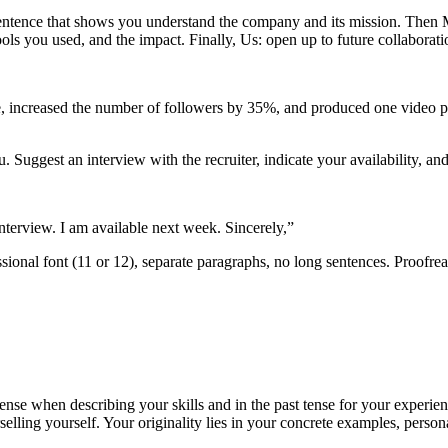
rt sentence that shows you understand the company and its mission. Then
tools you used, and the impact. Finally, Us: open up to future collabor
e, increased the number of followers by 35%, and produced one video pe
Suggest an interview with the recruiter, indicate your availability, and
nterview. I am available next week. Sincerely,”
onal font (11 or 12), separate paragraphs, no long sentences. Proofrea
tense when describing your skills and in the past tense for your experie
elling yourself. Your originality lies in your concrete examples, perso